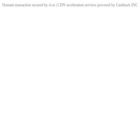
Domain transaction secured by 4.cn | CDN acceleration services powered by
Cashback
INC