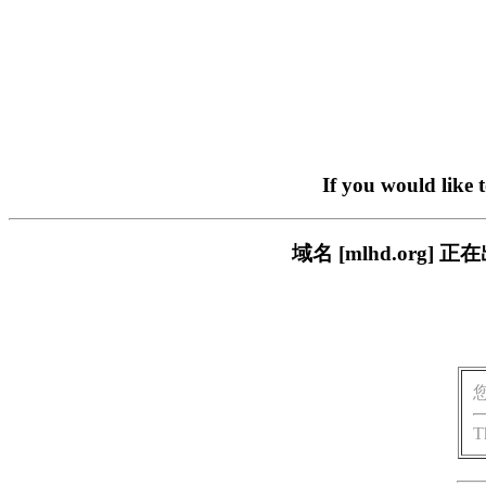
If you would like 
域名 [mlhd.or
T